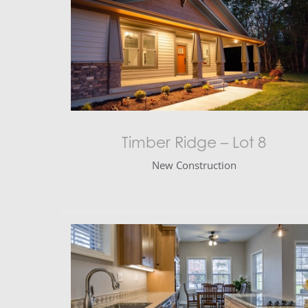
Timber Ridge – Lot 8
New Construction