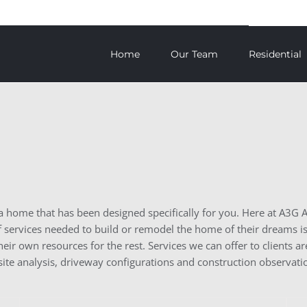
Home
Our Team
Residential
n a home that has been designed specifically for you. Here at A3G 
services needed to build or remodel the home of their dreams is 
their own resources for the rest. Services we can offer to clients
 site analysis, driveway configurations and construction observati