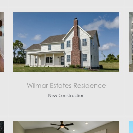
Wilmar Estates Residence
New Construction