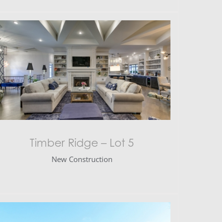
Timber Ridge – Lot 5
New Construction