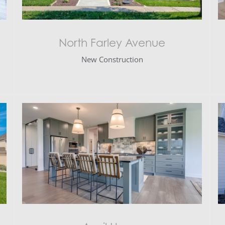
North Farley Avenue
New Construction