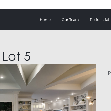
Home
Our Team
Residential
 Lot 5
P