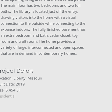
The main floor has two bedrooms and two full
baths. The library is located just off the entry,
drawing visitors into the home with a visual
connection to the outside while connecting to the
expanse indoors. The fully finished basement has
an extra bedroom and bath, cedar closet, toy
room and craft room. The home provides a
variety of large, interconnected and open spaces
that are in demand in contemporary homes.
roject Details
ocation: Liberty, Missouri
uilt Date: 2019
ize: 6,454 SF
esidential