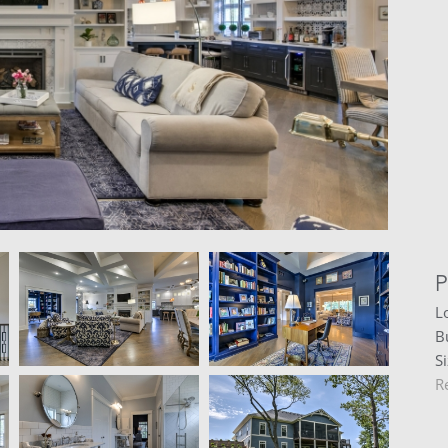
P
L
B
S
R