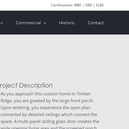
Certifications: WBE | DBE | SLBE
Commercial
Historic
Contact
roject Description
As you approach this custom home in Timber
Ridge, you are greeted by the large front porch.
Upon entering, you experience the open plan
connected by detailed ceilings which connect the
space. A multi-panel sliding glass door creates the
wide opening living area and the screened porch.