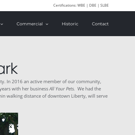
Certifications: WBE | DBE | SLBE
Commercial
Historic
Contact
ark
nity. In 2016 an active member of our community,
 years with her business
All Your Pets.
We had the
hin walking distance of downtown Liberty, will serve