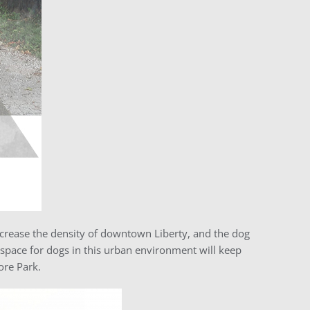
rease the density of downtown Liberty, and the dog
 space for dogs in this urban environment will keep
ore Park.