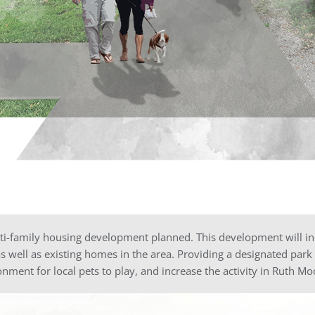
i-family housing development planned. This development will inc
as well as existing homes in the area. Providing a designated park
onment for local pets to play, and increase the activity in Ruth Mo