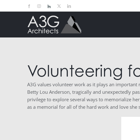
Skip
Facebook
Instagram
Houzz
X
LinkedIn
to
content
Volunteering f
A3G values volunteer work as it plays an important
Betty Lou Anderson, tragically and unexpectedly pas
privilege to explore several ways to memorialize he
as a memorial for all of the hard work and love she 