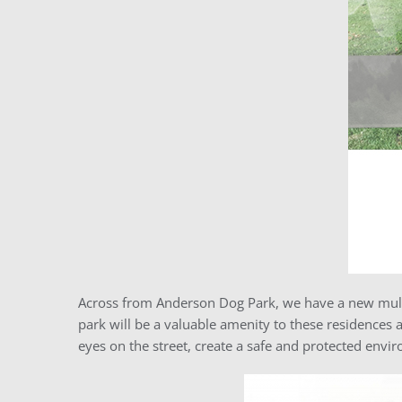
Across from Anderson Dog Park, we have a new mult
park will be a valuable amenity to these residences 
eyes on the street, create a safe and protected envir