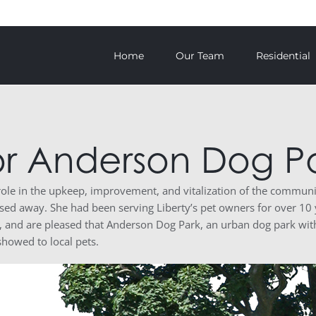
Home
Our Team
Residential
or Anderson Dog P
 role in the upkeep, improvement, and vitalization of the commu
sed away. She had been serving Liberty’s pet owners for over 10
r, and are pleased that Anderson Dog Park, an urban dog park wit
showed to local pets.