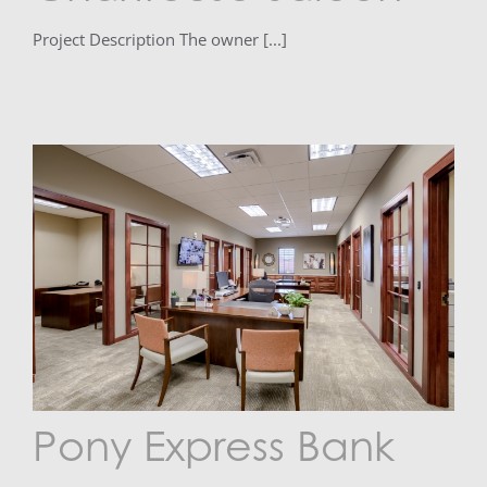
Project Description The owner [...]
Pony Express Bank