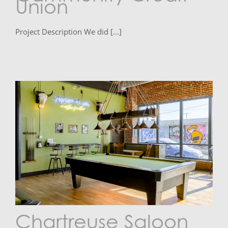
Union
Project Description We did [...]
Chartreuse Saloon