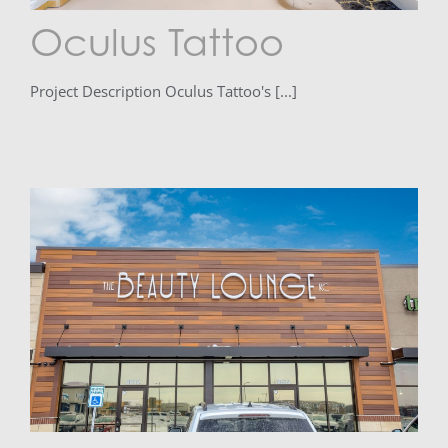
Oculus Tattoo
Project Description Oculus Tattoo's [...]