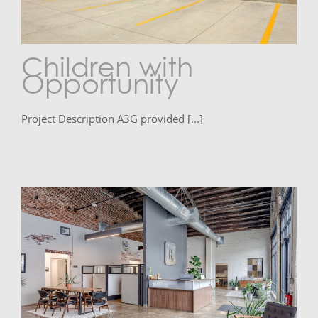
Children with
Opportunity
Project Description A3G provided [...]