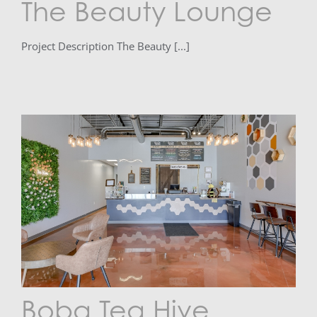
The Beauty Lounge
Project Description The Beauty [...]
Boba Tea Hive