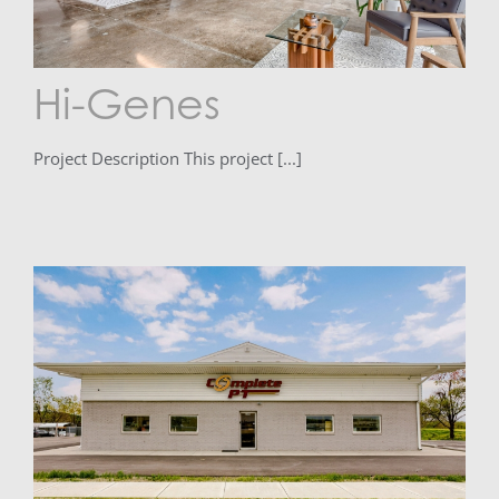
Hi-Genes
Project Description This project [...]