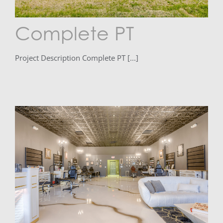
Complete PT
Project Description Complete PT [...]