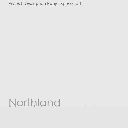
Project Description Pony Express [...]
Northland
Neighborhoods Inc.