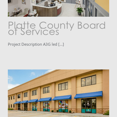
Platte County Board
of Services
Project Description A3G led [...]