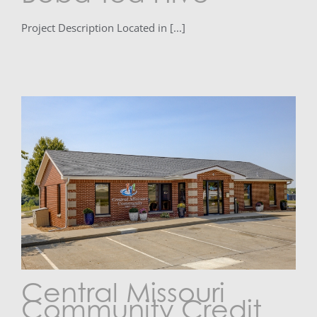
Project Description Located in [...]
Central Missouri
Community Credit