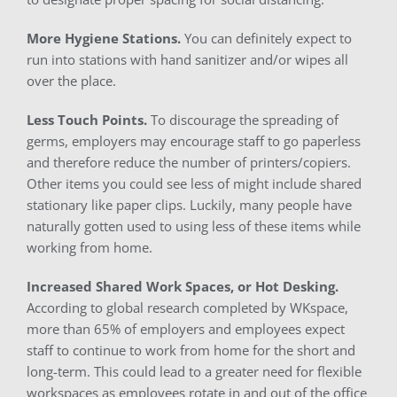
More Hygiene Stations.
You can definitely expect to
run into stations with hand sanitizer and/or wipes all
over the place.
Less Touch Points.
To discourage the spreading of
germs, employers may encourage staff to go paperless
and therefore reduce the number of printers/copiers.
Other items you could see less of might include shared
stationary like paper clips. Luckily, many people have
naturally gotten used to using less of these items while
working from home.
Increased Shared Work Spaces, or Hot Desking.
According to global research completed by WKspace,
more than 65% of employers and employees expect
staff to continue to work from home for the short and
long-term. This could lead to a greater need for flexible
workspaces as employees rotate in and out of the office