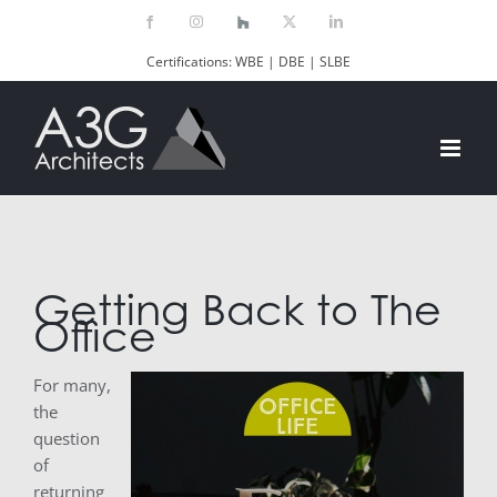
Skip
Facebook
Instagram
Houzz
X
LinkedIn
to
Certifications: WBE | DBE | SLBE
content
Getting Back to The
Office
For many,
the
question
of
returning