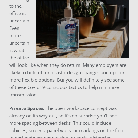
to the
office is
uncertain.
Even
more
uncertain
is what
the office
will look like when they do return. Many employers are
likely to hold off on drastic design changes and opt for
more flexible options. But you will definitely see some
of these Covid19-conscious tactics to help minimize
transmission.
Private Spaces.
The open workspace concept was
already on its way out, so it’s no surprise you’ll see
more spacing between desks. This could include
cubicles, screens, panel walls, or markings on the floor
to designate proper spacing for social distancing.