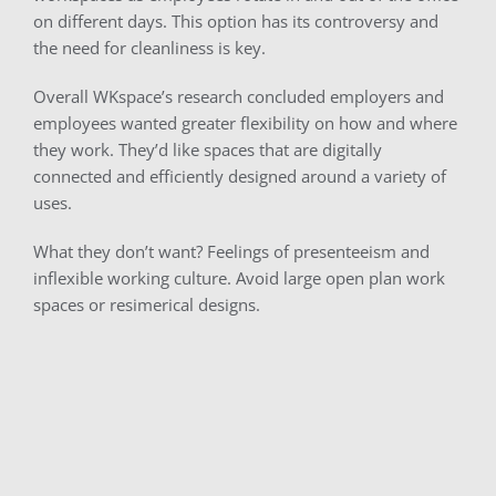
on different days. This option has its controversy and
the need for cleanliness is key.
Overall WKspace’s research concluded employers and
employees wanted greater flexibility on how and where
they work. They’d like spaces that are digitally
connected and efficiently designed around a variety of
uses.
What they don’t want? Feelings of presenteeism and
inflexible working culture. Avoid large open plan work
spaces or resimerical designs.