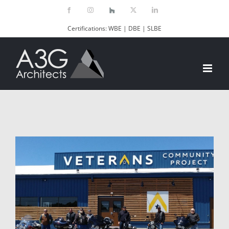
Skip
Facebook
Instagram
Houzz
X
LinkedIn
to
Certifications: WBE | DBE | SLBE
content