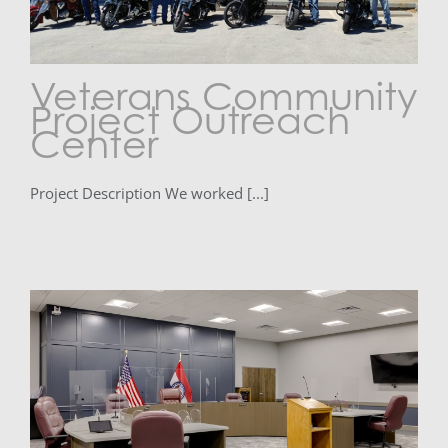
Veterans Community
Project Outreach
Center
Project Description We worked [...]