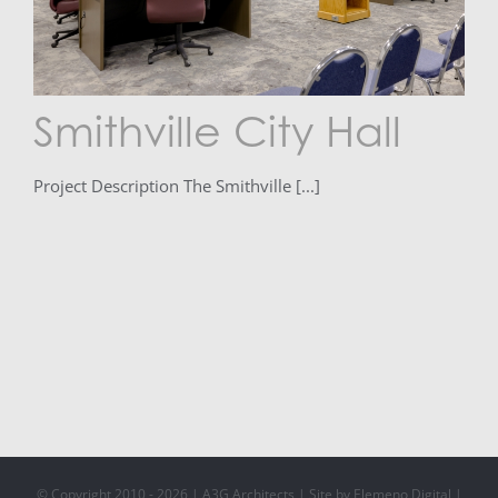
Smithville City Hall
Project Description The Smithville [...]
© Copyright 2010 -
2026 | A3G Architects | Site by Elemeno Digital |