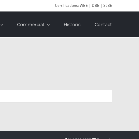
Certifications: WBE | DBE | SLBE
Commercial
Historic
Contact