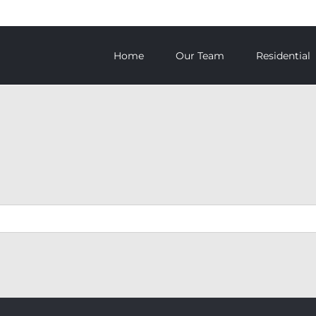
Home
Our Team
Residential