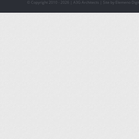
© Copyright 2010 -
2026 | A3G Architects | Site by Elemeno Digi