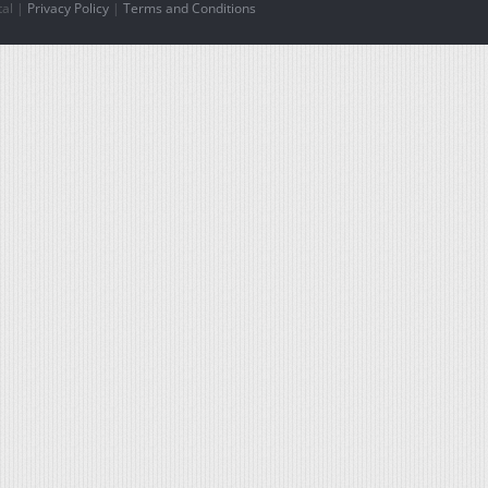
tal |
Privacy Policy
|
Terms and Conditions