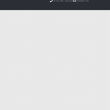
816.581.6333
Email Us