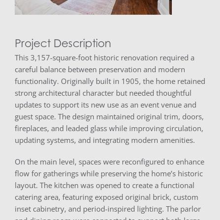
Project Description
This 3,157-square-foot historic renovation required a
careful balance between preservation and modern
functionality. Originally built in 1905, the home retained
strong architectural character but needed thoughtful
updates to support its new use as an event venue and
guest space. The design maintained original trim, doors,
fireplaces, and leaded glass while improving circulation,
updating systems, and integrating modern amenities.
On the main level, spaces were reconfigured to enhance
flow for gatherings while preserving the home’s historic
layout. The kitchen was opened to create a functional
catering area, featuring exposed original brick, custom
inset cabinetry, and period-inspired lighting. The parlor