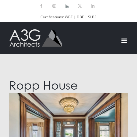
Skip
Facebook
Instagram
Houzz
X
LinkedIn
to
Certifications: WBE | DBE | SLBE
content
Ropp House