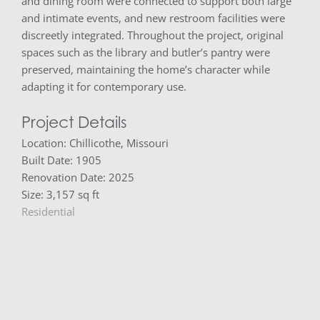
and dining room were connected to support both large
and intimate events, and new restroom facilities were
discreetly integrated. Throughout the project, original
spaces such as the library and butler’s pantry were
preserved, maintaining the home’s character while
adapting it for contemporary use.
Project Details
Location: Chillicothe, Missouri
Built Date: 1905
Renovation Date: 2025
Size: 3,157 sq ft
Residential