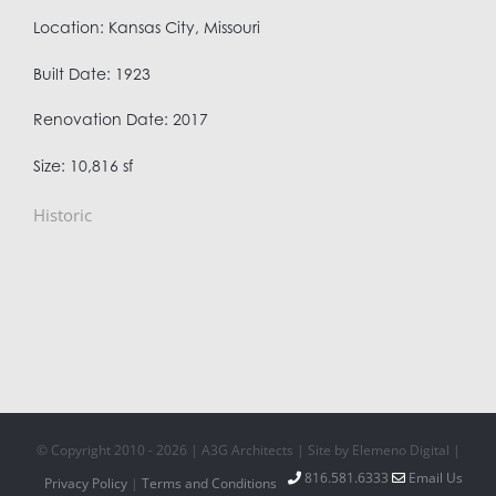
Location: Kansas City, Missouri
Built Date: 1923
Renovation Date: 2017
Size: 10,816 sf
Historic
© Copyright 2010 -
2026 | A3G Architects | Site by Elemeno Digital |
816.581.6333
Email Us
Privacy Policy
|
Terms and Conditions