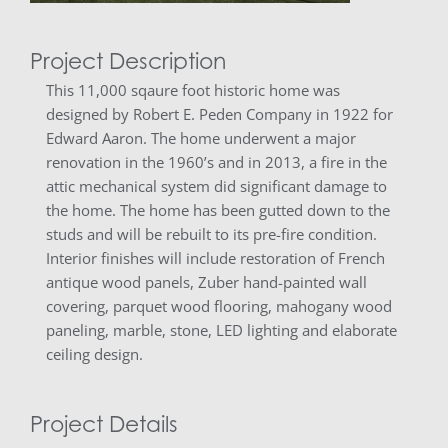
Project Description
This 11,000 sqaure foot historic home was
designed by Robert E. Peden Company in 1922 for
Edward Aaron. The home underwent a major
renovation in the 1960’s and in 2013, a fire in the
attic mechanical system did significant damage to
the home. The home has been gutted down to the
studs and will be rebuilt to its pre-fire condition.
Interior finishes will include restoration of French
antique wood panels, Zuber hand-painted wall
covering, parquet wood flooring, mahogany wood
paneling, marble, stone, LED lighting and elaborate
ceiling design.
Project Details