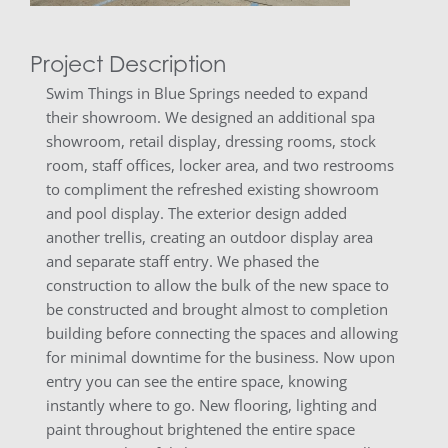
Project Description
Swim Things in Blue Springs needed to expand
their showroom. We designed an additional spa
showroom, retail display, dressing rooms, stock
room, staff offices, locker area, and two restrooms
to compliment the refreshed existing showroom
and pool display. The exterior design added
another trellis, creating an outdoor display area
and separate staff entry. We phased the
construction to allow the bulk of the new space to
be constructed and brought almost to completion
building before connecting the spaces and allowing
for minimal downtime for the business. Now upon
entry you can see the entire space, knowing
instantly where to go. New flooring, lighting and
paint throughout brightened the entire space