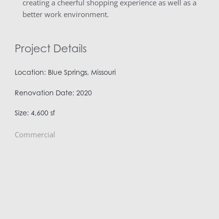
creating a cheerful shopping experience as well as a
better work environment.
Project Details
Location: Blue Springs, Missouri
Renovation Date: 2020
Size: 4,600 sf
Commercial