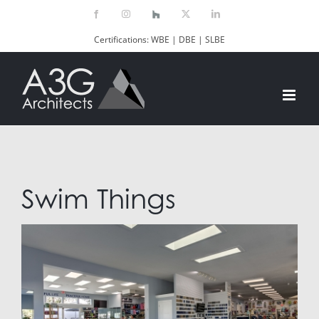
Skip
Facebook
Instagram
Houzz
X
LinkedIn
to
Certifications: WBE | DBE | SLBE
content
Swim Things