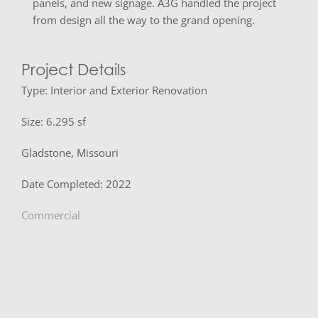
panels, and new signage. A3G handled the project
from design all the way to the grand opening.
Project Details
Type: Interior and Exterior Renovation
Size: 6.295 sf
Gladstone, Missouri
Date Completed: 2022
Commercial