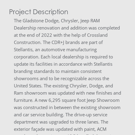
Project Description
The Gladstone Dodge, Chrysler, Jeep RAM
Dealership renovation and addition was completed
at the end of 2022 with the help of Crossland
Construction. The CDR+J brands are part of
Stellantis, an automotive manufacturing
corporation. Each local dealership is required to
update its facilities in accordance with Stellantis
branding standards to maintain consistent
showrooms and to be recognizable across the
United States. The existing Chrysler, Dodge, and
Ram showroom was updated with new finishes and
furniture. A new 6,295 square foot Jeep Showroom
was constructed in between the existing showroom
and car service building. The drive-up service
department was upgraded to three lanes. The
exterior façade was updated with paint, ACM