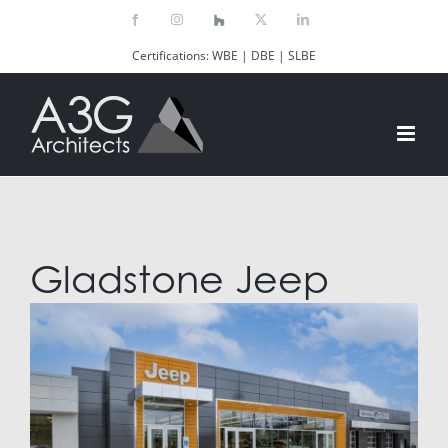
Skip
Facebook
Instagram
Houzz
X
LinkedIn
to
Certifications: WBE | DBE | SLBE
content
Gladstone Jeep