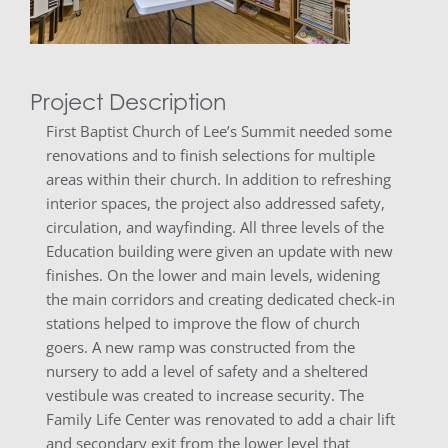
Project Description
First Baptist Church of Lee’s Summit needed some
renovations and to finish selections for multiple
areas within their church. In addition to refreshing
interior spaces, the project also addressed safety,
circulation, and wayfinding. All three levels of the
Education building were given an update with new
finishes. On the lower and main levels, widening
the main corridors and creating dedicated check-in
stations helped to improve the flow of church
goers. A new ramp was constructed from the
nursery to add a level of safety and a sheltered
vestibule was created to increase security. The
Family Life Center was renovated to add a chair lift
and secondary exit from the lower level that