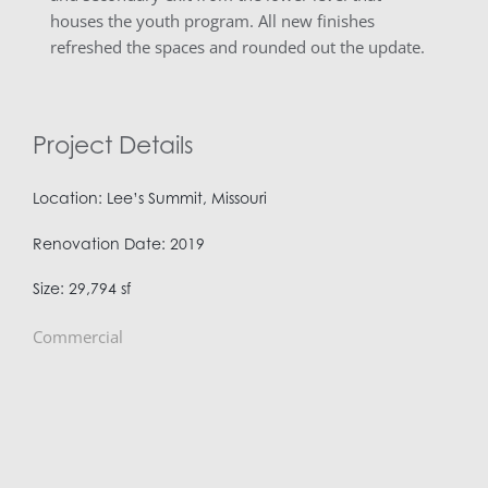
houses the youth program. All new finishes
refreshed the spaces and rounded out the update.
Project Details
Location: Lee’s Summit, Missouri
Renovation Date: 2019
Size: 29,794 sf
Commercial