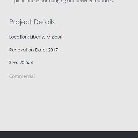
picnic tables for hanging out between bounces.
Project Details
Location: Liberty, Missouri
Renovation Date: 2017
Size: 20,554
Commercial