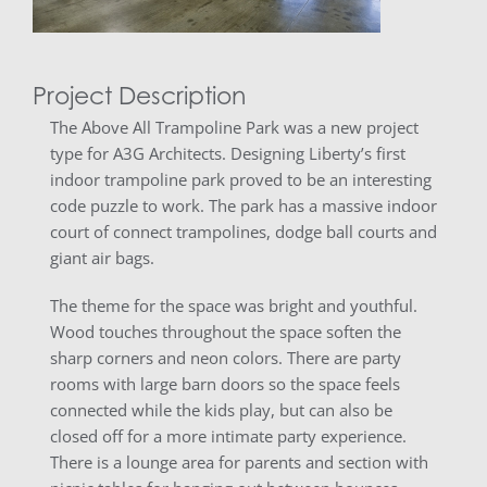
Project Description
The Above All Trampoline Park was a new project
type for A3G Architects. Designing Liberty’s first
indoor trampoline park proved to be an interesting
code puzzle to work. The park has a massive indoor
court of connect trampolines, dodge ball courts and
giant air bags.
The theme for the space was bright and youthful.
Wood touches throughout the space soften the
sharp corners and neon colors. There are party
rooms with large barn doors so the space feels
connected while the kids play, but can also be
closed off for a more intimate party experience.
There is a lounge area for parents and section with